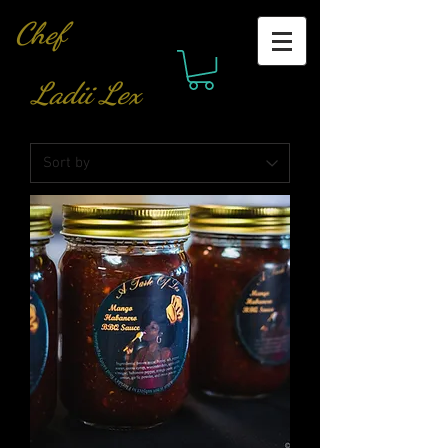
Chef
Ladii Lex